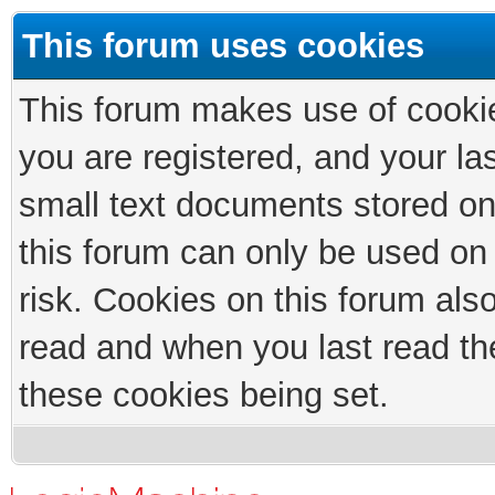
This forum uses cookies
This forum makes use of cookies
you are registered, and your las
small text documents stored on
this forum can only be used on
risk. Cookies on this forum als
read and when you last read th
these cookies being set.