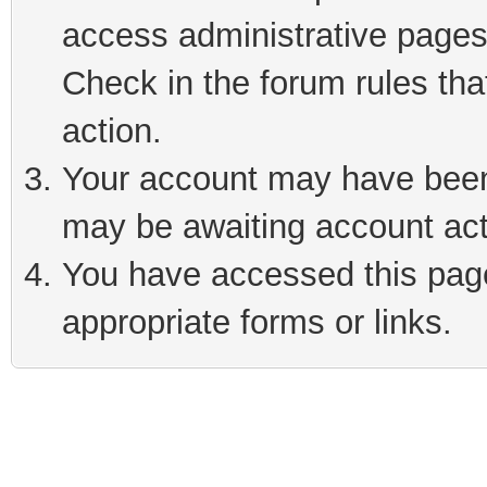
access administrative pages
Check in the forum rules tha
action.
Your account may have been 
may be awaiting account act
You have accessed this page 
appropriate forms or links.