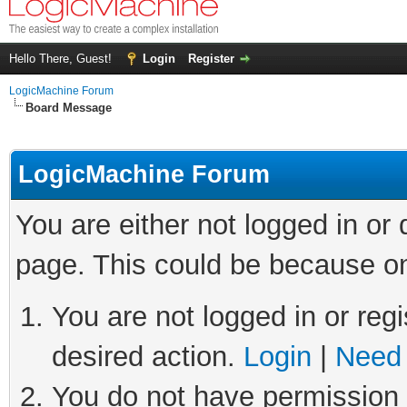
Hello There, Guest!
Login
Register
LogicMachine Forum
Board Message
LogicMachine Forum
You are either not logged in or
page. This could be because on
You are not logged in or regi
desired action.
Login
|
Need 
You do not have permission t