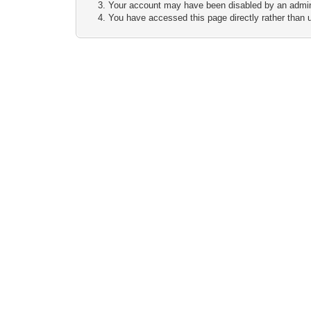
Your account may have been disabled by an adminis
You have accessed this page directly rather than u