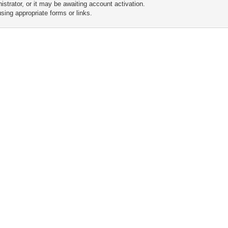
trator, or it may be awaiting account activation.
sing appropriate forms or links.