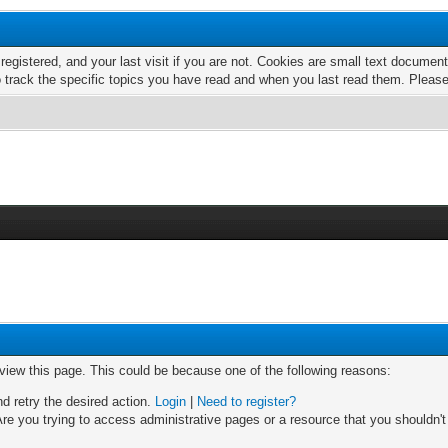
 registered, and your last visit if you are not. Cookies are small text docume
o track the specific topics you have read and when you last read them. Pleas
 view this page. This could be because one of the following reasons:
nd retry the desired action.
Login
|
Need to register?
re you trying to access administrative pages or a resource that you shouldn't