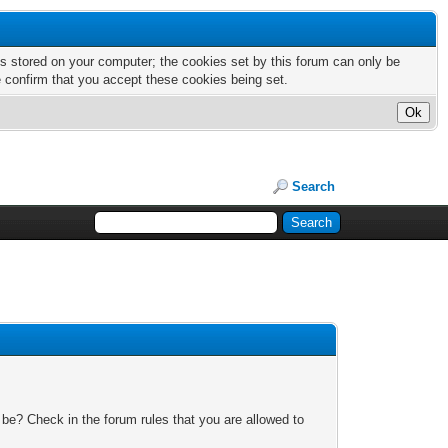
nts stored on your computer; the cookies set by this forum can only be
e confirm that you accept these cookies being set.
Search
 be? Check in the forum rules that you are allowed to