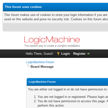
This forum uses cookies
This forum makes use of cookies to store your login information if you are
used on this website and pose no security risk. Cookies on this forum als
Hello There, Guest!
Login
Register
LogicMachine Forum
Board Message
LogicMachine Forum
You are either not logged in or do not have permission to
You are not logged in or registered. Please login a
You do not have permission to access this page. A
perform this action.