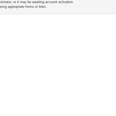
trator, or it may be awaiting account activation.
sing appropriate forms or links.