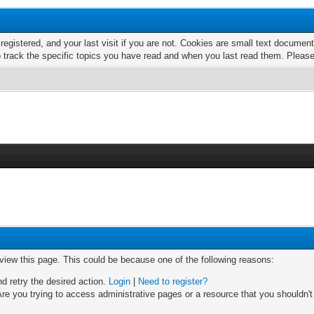
 registered, and your last visit if you are not. Cookies are small text docume
o track the specific topics you have read and when you last read them. Pleas
 view this page. This could be because one of the following reasons:
nd retry the desired action.
Login
|
Need to register?
re you trying to access administrative pages or a resource that you shouldn't