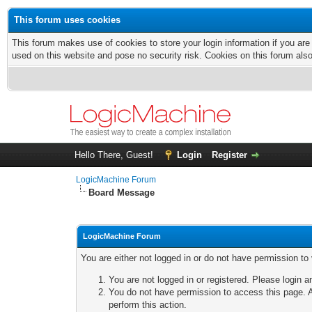
This forum uses cookies
This forum makes use of cookies to store your login information if you are
used on this website and pose no security risk. Cookies on this forum als
Hello There, Guest!
Login
Register
LogicMachine Forum
Board Message
LogicMachine Forum
You are either not logged in or do not have permission to
You are not logged in or registered. Please login a
You do not have permission to access this page. A
perform this action.