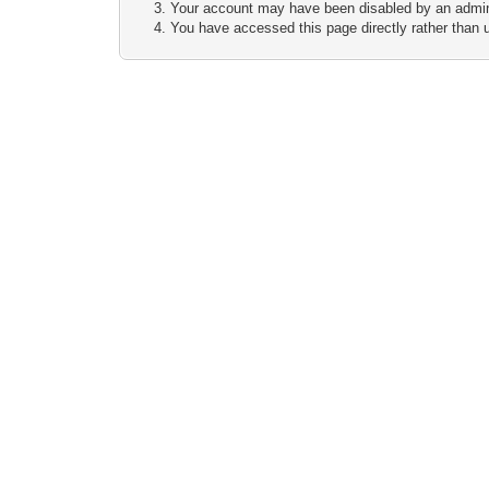
Your account may have been disabled by an adminis
You have accessed this page directly rather than u