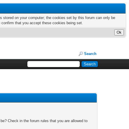
nts stored on your computer; the cookies set by this forum can only be
e confirm that you accept these cookies being set.
Search
 be? Check in the forum rules that you are allowed to