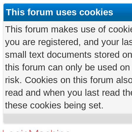
This forum uses cookies
This forum makes use of cookies
you are registered, and your las
small text documents stored on
this forum can only be used on
risk. Cookies on this forum als
read and when you last read th
these cookies being set.