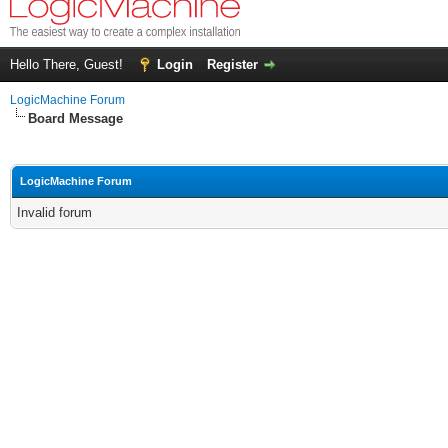
Hello There, Guest!
Login
Register
LogicMachine Forum
Board Message
LogicMachine Forum
Invalid forum