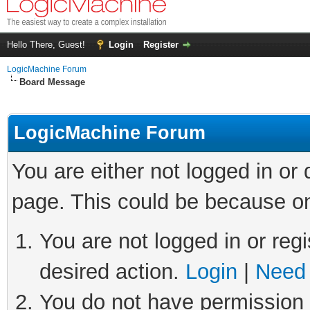
Hello There, Guest!
Login
Register
LogicMachine Forum
Board Message
LogicMachine Forum
You are either not logged in or
page. This could be because on
You are not logged in or regi
desired action.
Login
|
Need 
You do not have permission t