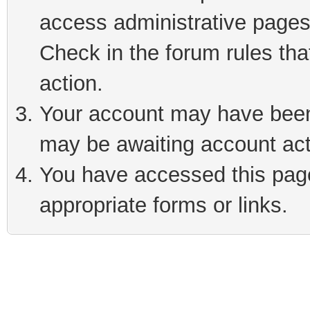
access administrative pages
Check in the forum rules tha
action.
Your account may have been 
may be awaiting account act
You have accessed this page 
appropriate forms or links.