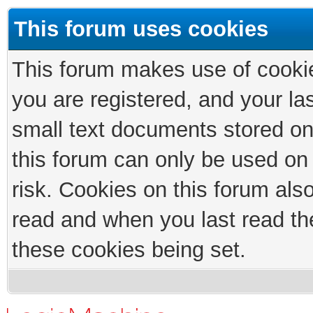
This forum uses cookies
This forum makes use of cookies
you are registered, and your las
small text documents stored on
this forum can only be used on
risk. Cookies on this forum als
read and when you last read th
these cookies being set.