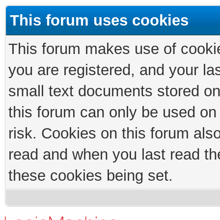
This forum uses cookies
This forum makes use of cookies
you are registered, and your las
small text documents stored on
this forum can only be used on
risk. Cookies on this forum als
read and when you last read th
these cookies being set.