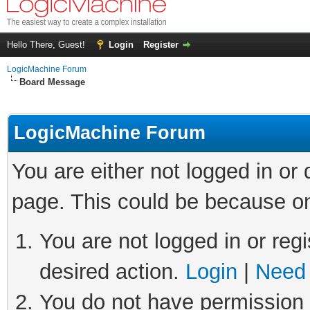
Hello There, Guest!
Login
Register
LogicMachine Forum
Board Message
LogicMachine Forum
You are either not logged in or
page. This could be because on
You are not logged in or regi
desired action.
Login
|
Need 
You do not have permission t