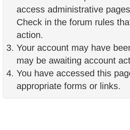
access administrative pages
Check in the forum rules tha
action.
Your account may have been 
may be awaiting account act
You have accessed this page 
appropriate forms or links.