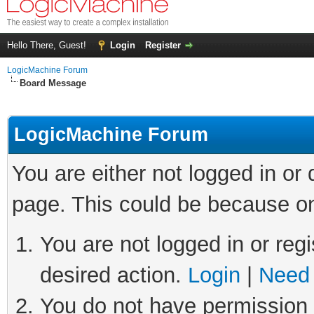
Hello There, Guest!
Login
Register
LogicMachine Forum
Board Message
LogicMachine Forum
You are either not logged in or
page. This could be because on
You are not logged in or regi
desired action.
Login
|
Need 
You do not have permission t