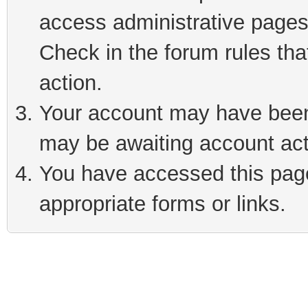
access administrative pages
Check in the forum rules tha
action.
Your account may have been 
may be awaiting account act
You have accessed this page 
appropriate forms or links.