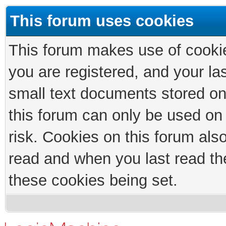
This forum uses cookies
This forum makes use of cookies
you are registered, and your las
small text documents stored on
this forum can only be used on
risk. Cookies on this forum als
read and when you last read th
these cookies being set.