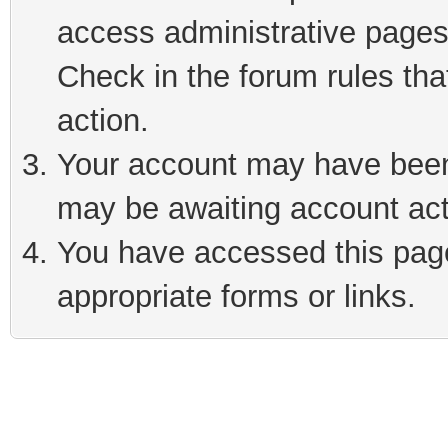
access administrative pages
Check in the forum rules tha
action.
Your account may have been 
may be awaiting account act
You have accessed this page 
appropriate forms or links.