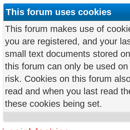
This forum uses cookies
This forum makes use of cookies
you are registered, and your las
small text documents stored on
this forum can only be used on
risk. Cookies on this forum als
read and when you last read th
these cookies being set.