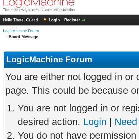
Hello There, Guest!
Login
Register
LogicMachine Forum
Board Message
LogicMachine Forum
You are either not logged in or
page. This could be because on
You are not logged in or regi
desired action.
Login
|
Need 
You do not have permission t