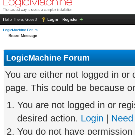
Hello There, Guest!
Login
Register
LogicMachine Forum
Board Message
LogicMachine Forum
You are either not logged in or
page. This could be because on
You are not logged in or regi
desired action.
Login
|
Need 
You do not have permission t