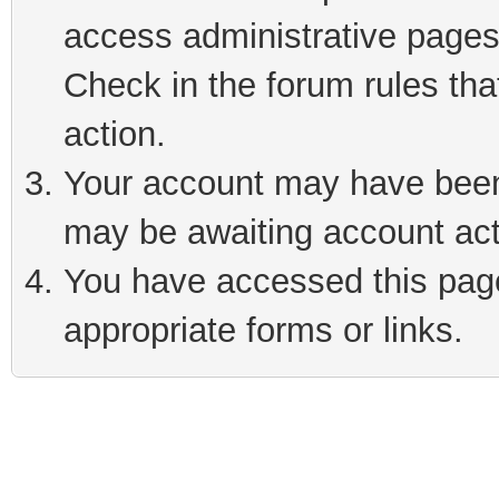
access administrative pages
Check in the forum rules tha
action.
Your account may have been 
may be awaiting account act
You have accessed this page 
appropriate forms or links.