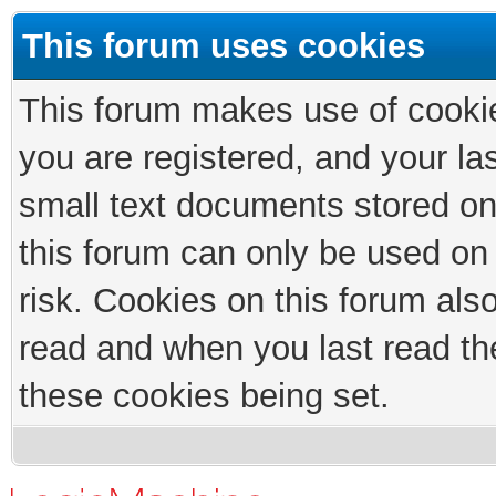
This forum uses cookies
This forum makes use of cookies
you are registered, and your las
small text documents stored on
this forum can only be used on
risk. Cookies on this forum als
read and when you last read th
these cookies being set.