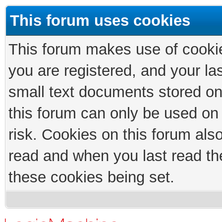
This forum uses cookies
This forum makes use of cookies
you are registered, and your las
small text documents stored on
this forum can only be used on
risk. Cookies on this forum als
read and when you last read th
these cookies being set.