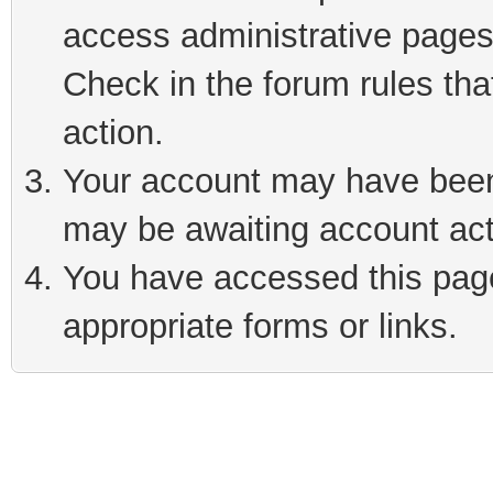
access administrative pages
Check in the forum rules tha
action.
Your account may have been 
may be awaiting account act
You have accessed this page 
appropriate forms or links.