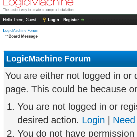
Hello There, Guest!
Login
Register
LogicMachine Forum
Board Message
LogicMachine Forum
You are either not logged in or
page. This could be because on
You are not logged in or regi
desired action.
Login
|
Need 
You do not have permission t