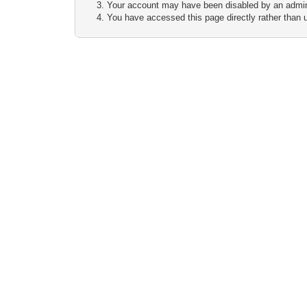
Your account may have been disabled by an adminis
You have accessed this page directly rather than u