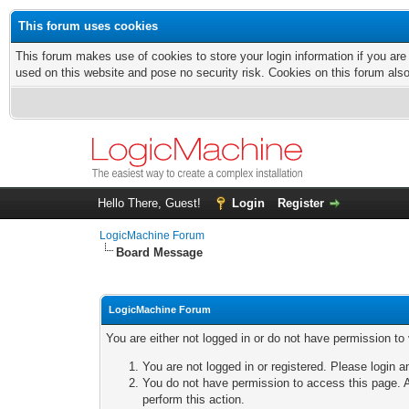
This forum uses cookies
This forum makes use of cookies to store your login information if you are
used on this website and pose no security risk. Cookies on this forum als
Hello There, Guest!
Login
Register
LogicMachine Forum
Board Message
LogicMachine Forum
You are either not logged in or do not have permission to
You are not logged in or registered. Please login a
You do not have permission to access this page. A
perform this action.