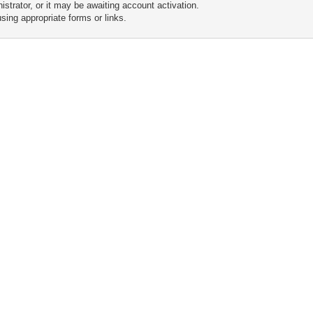
trator, or it may be awaiting account activation.
sing appropriate forms or links.