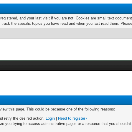
 registered, and your last visit if you are not. Cookies are small text docume
o track the specific topics you have read and when you last read them. Pleas
 view this page. This could be because one of the following reasons:
nd retry the desired action.
Login
|
Need to register?
re you trying to access administrative pages or a resource that you shouldn't