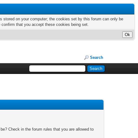
nts stored on your computer; the cookies set by this forum can only be
e confirm that you accept these cookies being set.
Search
 be? Check in the forum rules that you are allowed to