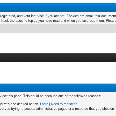
 registered, and your last visit if you are not. Cookies are small text docume
o track the specific topics you have read and when you last read them. Pleas
 view this page. This could be because one of the following reasons:
nd retry the desired action.
Login
|
Need to register?
re you trying to access administrative pages or a resource that you shouldn't