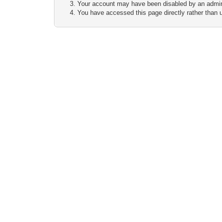
Your account may have been disabled by an adminis
You have accessed this page directly rather than u