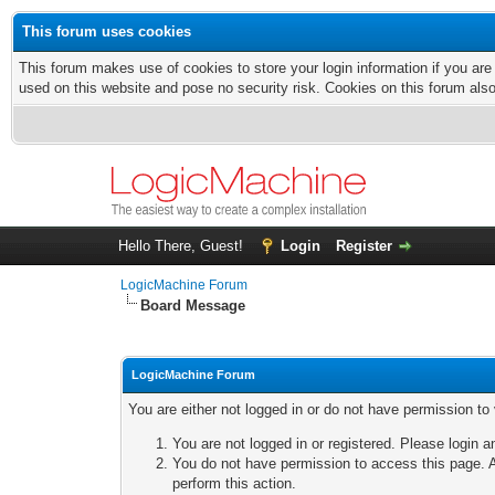
This forum uses cookies
This forum makes use of cookies to store your login information if you are
used on this website and pose no security risk. Cookies on this forum als
Hello There, Guest!
Login
Register
LogicMachine Forum
Board Message
LogicMachine Forum
You are either not logged in or do not have permission to
You are not logged in or registered. Please login a
You do not have permission to access this page. A
perform this action.