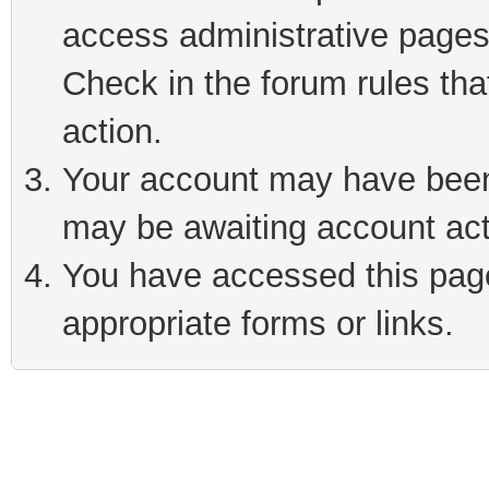
access administrative pages
Check in the forum rules tha
action.
Your account may have been 
may be awaiting account act
You have accessed this page 
appropriate forms or links.