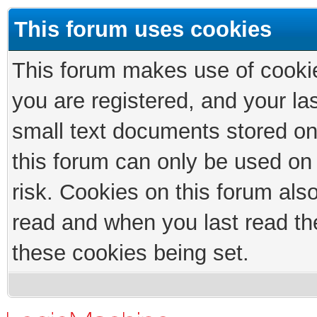
This forum uses cookies
This forum makes use of cookies
you are registered, and your las
small text documents stored on
this forum can only be used on
risk. Cookies on this forum als
read and when you last read th
these cookies being set.