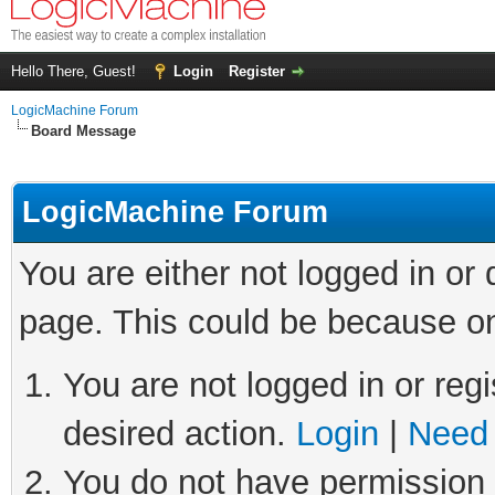
Hello There, Guest!
Login
Register
LogicMachine Forum
Board Message
LogicMachine Forum
You are either not logged in or
page. This could be because on
You are not logged in or regi
desired action.
Login
|
Need 
You do not have permission t