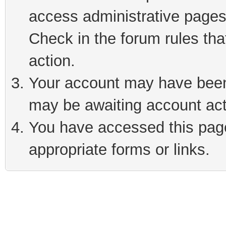
access administrative pages
Check in the forum rules tha
action.
Your account may have been 
may be awaiting account act
You have accessed this page 
appropriate forms or links.