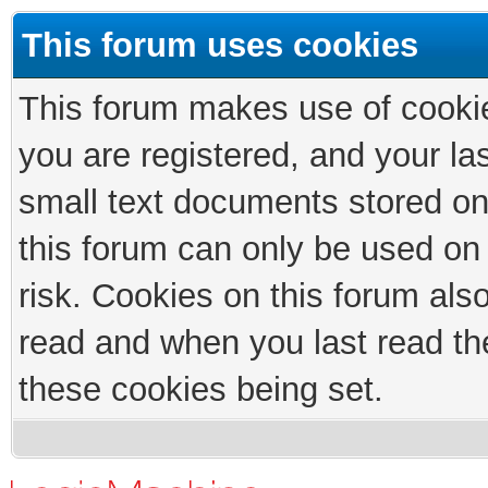
This forum uses cookies
This forum makes use of cookies
you are registered, and your las
small text documents stored on
this forum can only be used on
risk. Cookies on this forum als
read and when you last read th
these cookies being set.