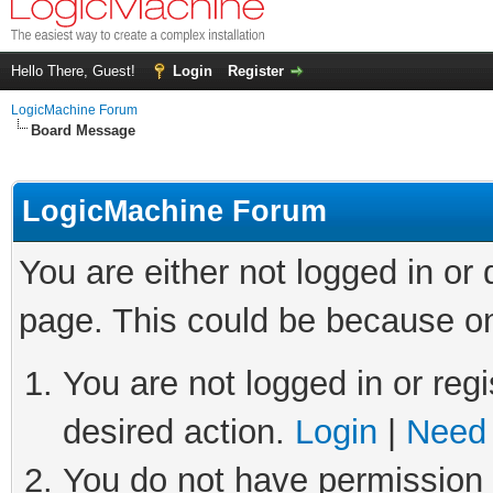
Hello There, Guest!
Login
Register
LogicMachine Forum
Board Message
LogicMachine Forum
You are either not logged in or
page. This could be because on
You are not logged in or regi
desired action.
Login
|
Need 
You do not have permission t