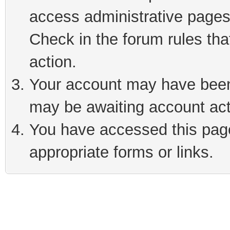
access administrative pages
Check in the forum rules tha
action.
Your account may have been 
may be awaiting account act
You have accessed this page 
appropriate forms or links.