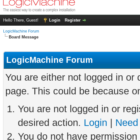
Hello There, Guest!
Login
Register
LogicMachine Forum
Board Message
LogicMachine Forum
You are either not logged in or
page. This could be because on
You are not logged in or regi
desired action.
Login
|
Need 
You do not have permission t