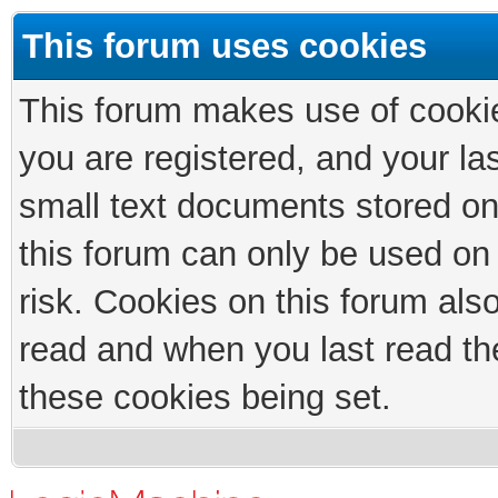
This forum uses cookies
This forum makes use of cookies
you are registered, and your las
small text documents stored on
this forum can only be used on
risk. Cookies on this forum als
read and when you last read th
these cookies being set.