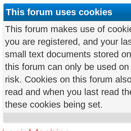
This forum uses cookies
This forum makes use of cookies
you are registered, and your las
small text documents stored on
this forum can only be used on
risk. Cookies on this forum als
read and when you last read th
these cookies being set.