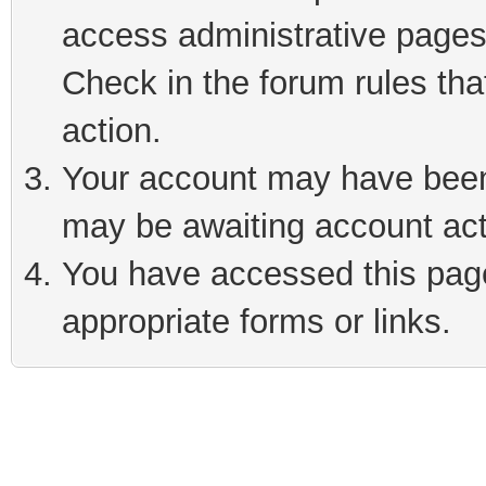
access administrative pages
Check in the forum rules tha
action.
Your account may have been 
may be awaiting account act
You have accessed this page 
appropriate forms or links.