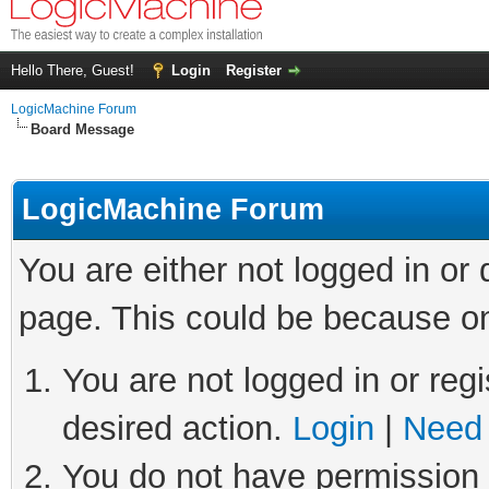
Hello There, Guest!
Login
Register
LogicMachine Forum
Board Message
LogicMachine Forum
You are either not logged in or
page. This could be because on
You are not logged in or regi
desired action.
Login
|
Need 
You do not have permission t