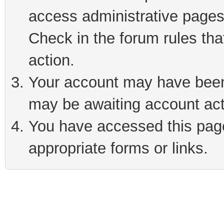
access administrative pages
Check in the forum rules tha
action.
Your account may have been 
may be awaiting account act
You have accessed this page 
appropriate forms or links.