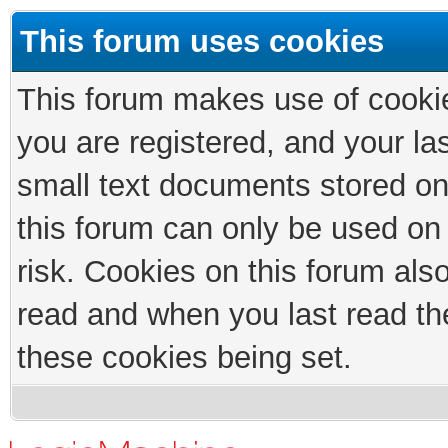
This forum uses cookies
This forum makes use of cookies
you are registered, and your las
small text documents stored on
this forum can only be used on
risk. Cookies on this forum als
read and when you last read th
these cookies being set.