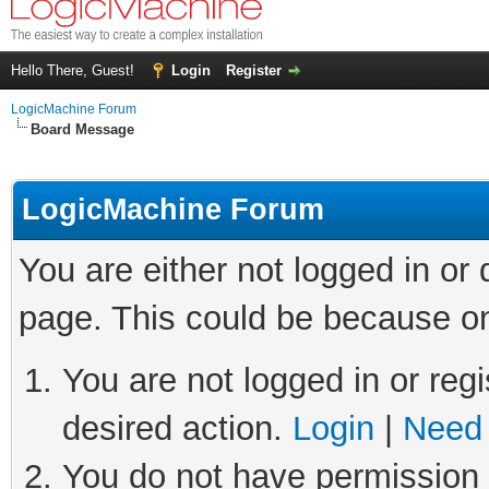
Hello There, Guest!
Login
Register
LogicMachine Forum
Board Message
LogicMachine Forum
You are either not logged in or
page. This could be because on
You are not logged in or regi
desired action.
Login
|
Need 
You do not have permission t