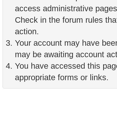
access administrative pages
Check in the forum rules tha
action.
Your account may have been 
may be awaiting account act
You have accessed this page 
appropriate forms or links.