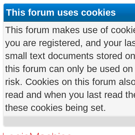
This forum uses cookies
This forum makes use of cookies
you are registered, and your las
small text documents stored on
this forum can only be used on
risk. Cookies on this forum als
read and when you last read th
these cookies being set.