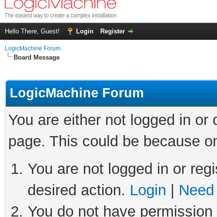
Hello There, Guest!
Login
Register
LogicMachine Forum
Board Message
LogicMachine Forum
You are either not logged in or
page. This could be because on
You are not logged in or regi
desired action.
Login
|
Need 
You do not have permission t