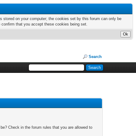
nts stored on your computer; the cookies set by this forum can only be
e confirm that you accept these cookies being set.
Search
 be? Check in the forum rules that you are allowed to