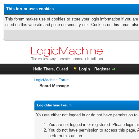
This forum uses cookies
This forum makes use of cookies to store your login information if you are
used on this website and pose no security risk. Cookies on this forum als
Hello There, Guest!
Login
Register
LogicMachine Forum
Board Message
LogicMachine Forum
You are either not logged in or do not have permission to
You are not logged in or registered. Please login a
You do not have permission to access this page. A
perform this action.