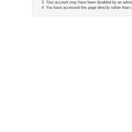
Your account may have been disabled by an adminis
You have accessed this page directly rather than u