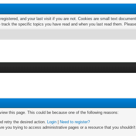
 registered, and your last visit if you are not. Cookies are small text docume
o track the specific topics you have read and when you last read them. Pleas
 view this page. This could be because one of the following reasons:
nd retry the desired action.
Login
|
Need to register?
re you trying to access administrative pages or a resource that you shouldn't