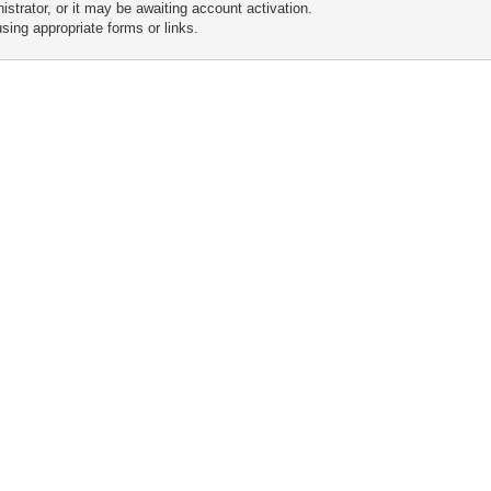
trator, or it may be awaiting account activation.
sing appropriate forms or links.