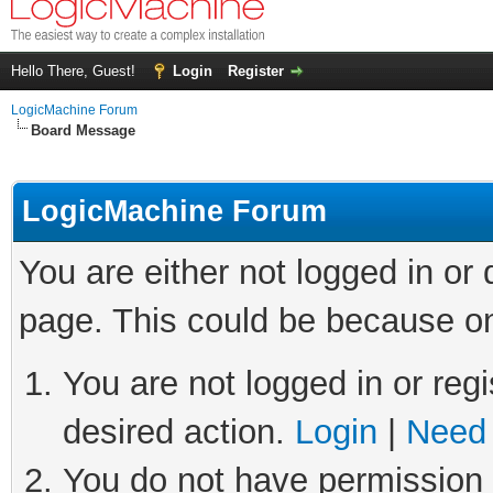
Hello There, Guest!
Login
Register
LogicMachine Forum
Board Message
LogicMachine Forum
You are either not logged in or
page. This could be because on
You are not logged in or regi
desired action.
Login
|
Need 
You do not have permission t