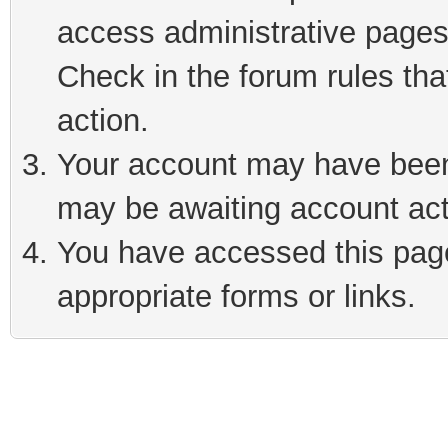
access administrative pages
Check in the forum rules tha
action.
Your account may have been 
may be awaiting account act
You have accessed this page 
appropriate forms or links.