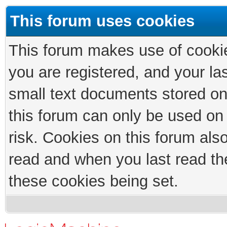
This forum uses cookies
This forum makes use of cookies
you are registered, and your las
small text documents stored on
this forum can only be used on
risk. Cookies on this forum als
read and when you last read th
these cookies being set.