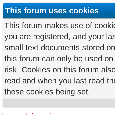
This forum uses cookies
This forum makes use of cookies
you are registered, and your las
small text documents stored on
this forum can only be used on
risk. Cookies on this forum als
read and when you last read th
these cookies being set.