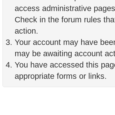
access administrative pages
Check in the forum rules tha
action.
Your account may have been 
may be awaiting account act
You have accessed this page 
appropriate forms or links.