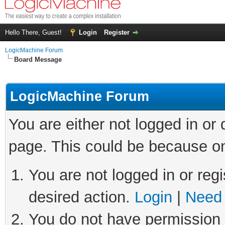
Hello There, Guest!
Login
Register
LogicMachine Forum
Board Message
LogicMachine Forum
You are either not logged in or
page. This could be because on
You are not logged in or regi
desired action.
Login
|
Need 
You do not have permission t