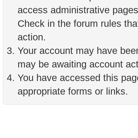
access administrative pages
Check in the forum rules tha
action.
Your account may have been 
may be awaiting account act
You have accessed this page 
appropriate forms or links.