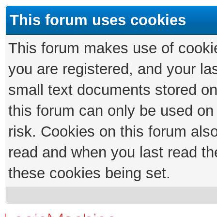
This forum uses cookies
This forum makes use of cookies
you are registered, and your las
small text documents stored on
this forum can only be used on
risk. Cookies on this forum als
read and when you last read th
these cookies being set.