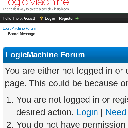
Hello There, Guest!
Login
Register
LogicMachine Forum
Board Message
LogicMachine Forum
You are either not logged in or
page. This could be because on
You are not logged in or regi
desired action.
Login
|
Need 
You do not have permission t