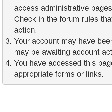
access administrative pages
Check in the forum rules tha
action.
Your account may have been 
may be awaiting account act
You have accessed this page 
appropriate forms or links.