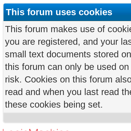
This forum uses cookies
This forum makes use of cookies
you are registered, and your las
small text documents stored on
this forum can only be used on
risk. Cookies on this forum als
read and when you last read th
these cookies being set.