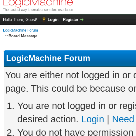
Hello There, Guest!
Login
Register
LogicMachine Forum
Board Message
LogicMachine Forum
You are either not logged in or
page. This could be because on
You are not logged in or regi
desired action.
Login
|
Need 
You do not have permission t