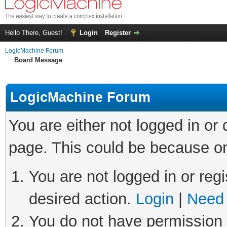
Hello There, Guest!
Login
Register
LogicMachine Forum
Board Message
LogicMachine Forum
You are either not logged in or
page. This could be because on
You are not logged in or regi
desired action.
Login
|
Need 
You do not have permission t