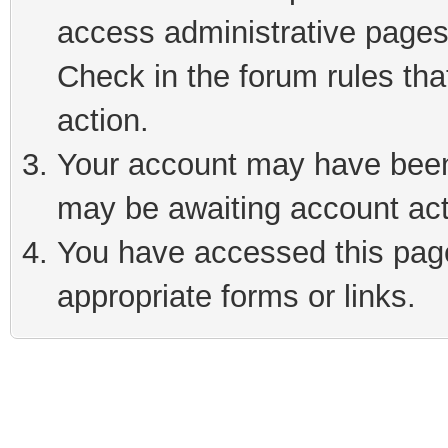
access administrative pages
Check in the forum rules tha
action.
Your account may have been 
may be awaiting account act
You have accessed this page 
appropriate forms or links.