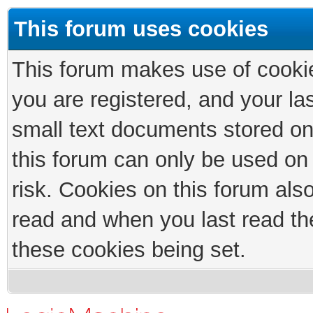
This forum uses cookies
This forum makes use of cookies
you are registered, and your las
small text documents stored on
this forum can only be used on
risk. Cookies on this forum als
read and when you last read th
these cookies being set.