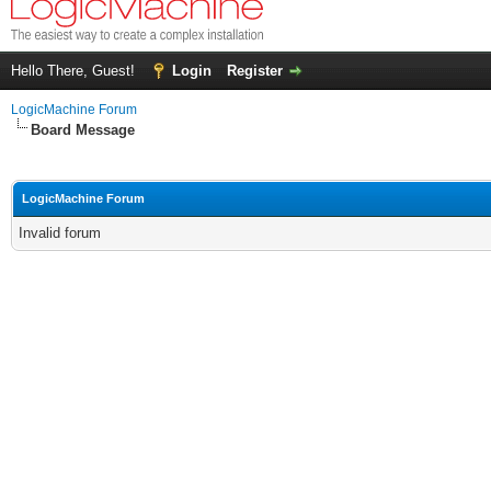
Hello There, Guest!
Login
Register
LogicMachine Forum
Board Message
LogicMachine Forum
Invalid forum