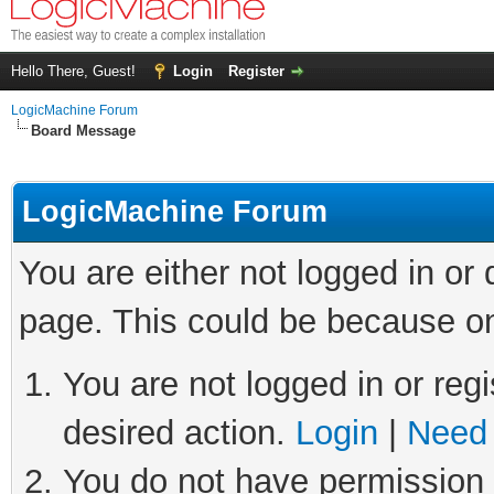
Hello There, Guest!
Login
Register
LogicMachine Forum
Board Message
LogicMachine Forum
You are either not logged in or
page. This could be because on
You are not logged in or regi
desired action.
Login
|
Need 
You do not have permission t