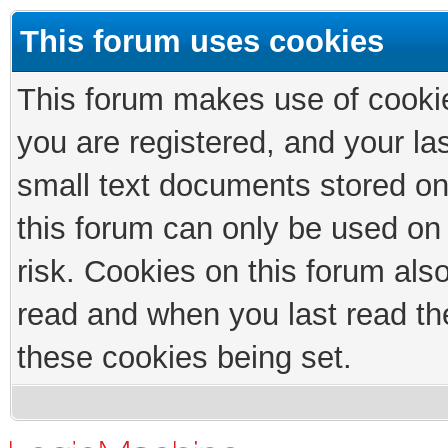
This forum uses cookies
This forum makes use of cookies
you are registered, and your las
small text documents stored on
this forum can only be used on
risk. Cookies on this forum als
read and when you last read th
these cookies being set.