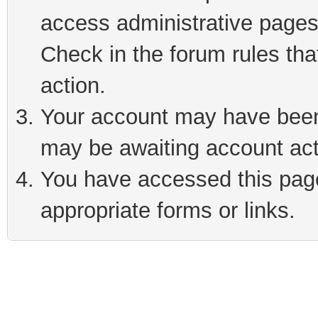
access administrative pages
Check in the forum rules tha
action.
Your account may have been 
may be awaiting account act
You have accessed this page 
appropriate forms or links.