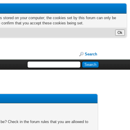
nts stored on your computer; the cookies set by this forum can only be
e confirm that you accept these cookies being set.
Search
 be? Check in the forum rules that you are allowed to