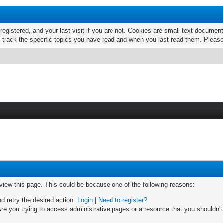
 registered, and your last visit if you are not. Cookies are small text docume
o track the specific topics you have read and when you last read them. Pleas
 view this page. This could be because one of the following reasons:
nd retry the desired action.
Login
|
Need to register?
re you trying to access administrative pages or a resource that you shouldn't