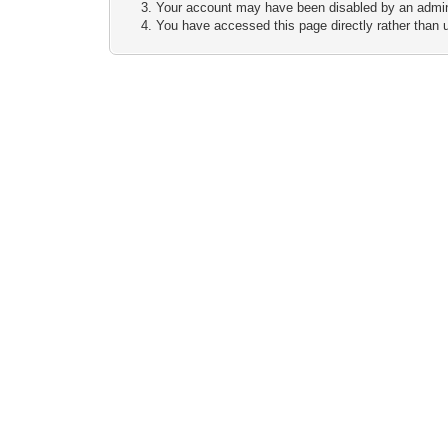
Your account may have been disabled by an adminis
You have accessed this page directly rather than u