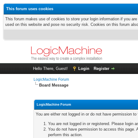
This forum uses cookies
This forum makes use of cookies to store your login information if you are
used on this website and pose no security risk. Cookies on this forum als
Hello There, Guest!
Login
Register
LogicMachine Forum
Board Message
LogicMachine Forum
You are either not logged in or do not have permission to
You are not logged in or registered. Please login a
You do not have permission to access this page. A
perform this action.