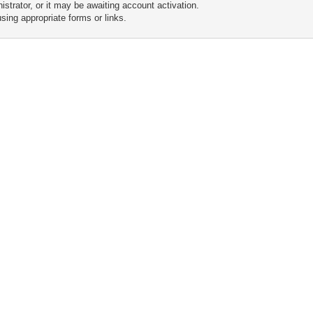
trator, or it may be awaiting account activation.
sing appropriate forms or links.