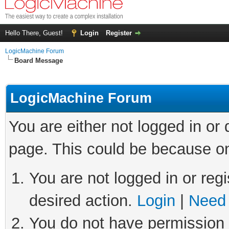
Hello There, Guest!
Login
Register
LogicMachine Forum
Board Message
LogicMachine Forum
You are either not logged in or
page. This could be because on
You are not logged in or regi
desired action.
Login
|
Need 
You do not have permission t