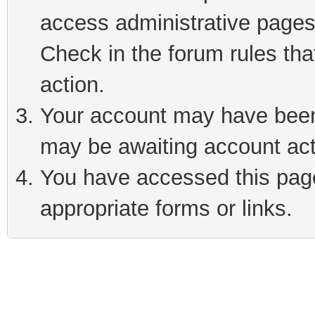
access administrative pages
Check in the forum rules tha
action.
Your account may have been 
may be awaiting account act
You have accessed this page 
appropriate forms or links.