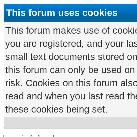
This forum uses cookies
This forum makes use of cookies
you are registered, and your las
small text documents stored on
this forum can only be used on
risk. Cookies on this forum als
read and when you last read th
these cookies being set.