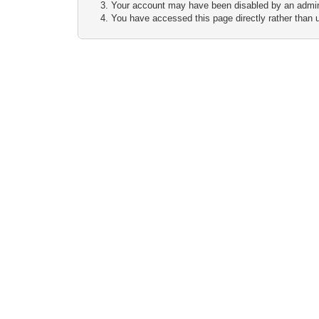
Your account may have been disabled by an adminis
You have accessed this page directly rather than u