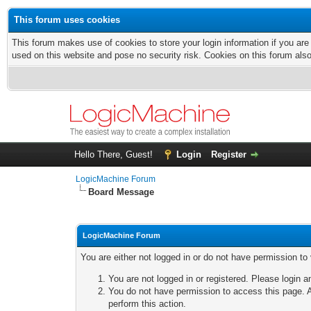
This forum uses cookies
This forum makes use of cookies to store your login information if you are
used on this website and pose no security risk. Cookies on this forum als
Hello There, Guest!
Login
Register
LogicMachine Forum
Board Message
LogicMachine Forum
You are either not logged in or do not have permission to
You are not logged in or registered. Please login a
You do not have permission to access this page. A
perform this action.