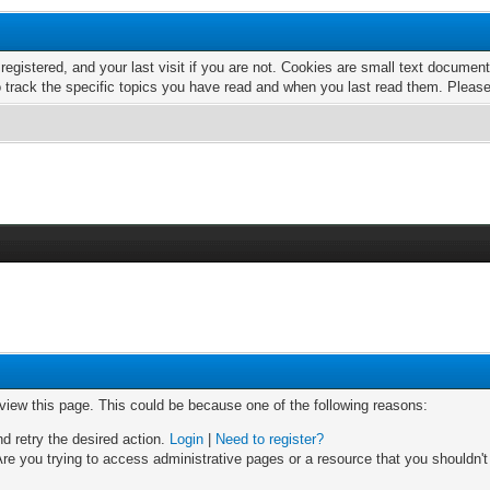
 registered, and your last visit if you are not. Cookies are small text docume
o track the specific topics you have read and when you last read them. Pleas
 view this page. This could be because one of the following reasons:
nd retry the desired action.
Login
|
Need to register?
re you trying to access administrative pages or a resource that you shouldn't