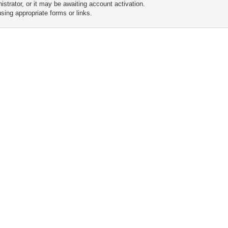
trator, or it may be awaiting account activation.
sing appropriate forms or links.