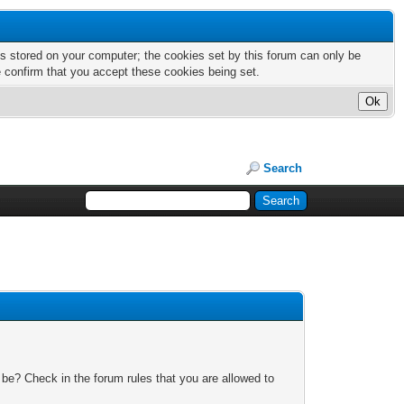
nts stored on your computer; the cookies set by this forum can only be
e confirm that you accept these cookies being set.
Search
 be? Check in the forum rules that you are allowed to