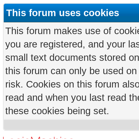
This forum uses cookies
This forum makes use of cookies
you are registered, and your las
small text documents stored on
this forum can only be used on
risk. Cookies on this forum als
read and when you last read th
these cookies being set.