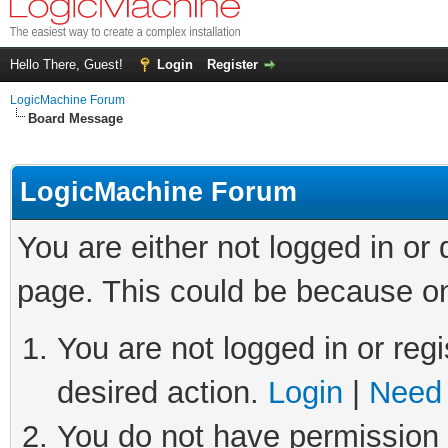
Hello There, Guest!
Login
Register
LogicMachine Forum
Board Message
LogicMachine Forum
You are either not logged in or
page. This could be because on
You are not logged in or regi
desired action.
Login
|
Need 
You do not have permission t