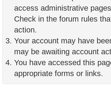
access administrative pages
Check in the forum rules tha
action.
Your account may have been 
may be awaiting account act
You have accessed this page 
appropriate forms or links.