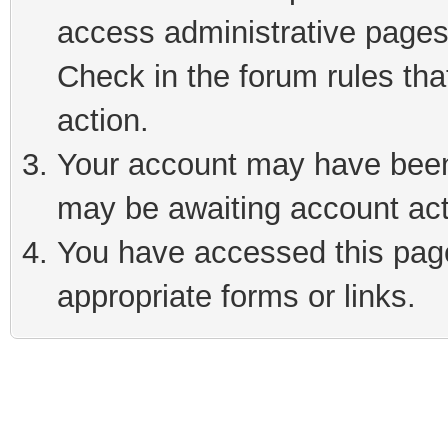
access administrative pages
Check in the forum rules tha
action.
Your account may have been 
may be awaiting account act
You have accessed this page 
appropriate forms or links.