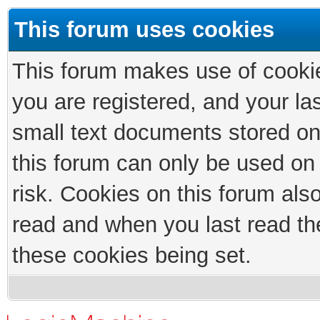
This forum uses cookies
This forum makes use of cookies
you are registered, and your las
small text documents stored on
this forum can only be used on
risk. Cookies on this forum als
read and when you last read th
these cookies being set.