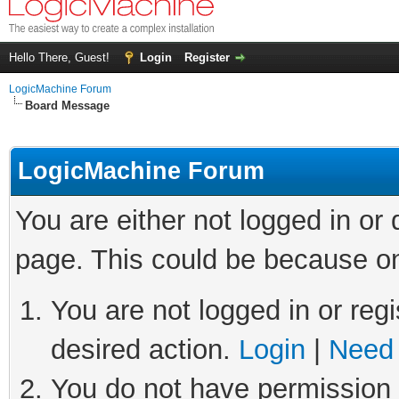
Hello There, Guest!
Login
Register
LogicMachine Forum
Board Message
LogicMachine Forum
You are either not logged in or
page. This could be because on
You are not logged in or regi
desired action.
Login
|
Need 
You do not have permission t