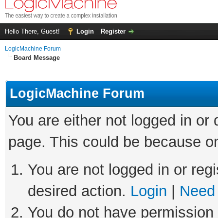
Hello There, Guest!
Login
Register
LogicMachine Forum
Board Message
LogicMachine Forum
You are either not logged in or
page. This could be because on
You are not logged in or regi
desired action.
Login
|
Need 
You do not have permission t