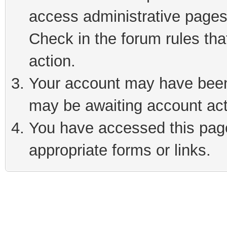
access administrative pages
Check in the forum rules tha
action.
Your account may have been 
may be awaiting account act
You have accessed this page 
appropriate forms or links.