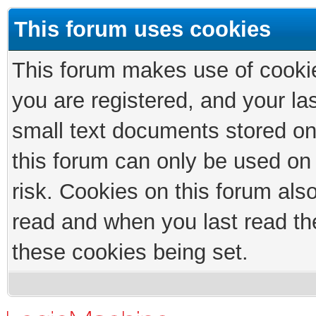
This forum uses cookies
This forum makes use of cookies
you are registered, and your las
small text documents stored on
this forum can only be used on
risk. Cookies on this forum als
read and when you last read th
these cookies being set.