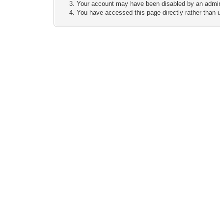
Your account may have been disabled by an adminis
You have accessed this page directly rather than u