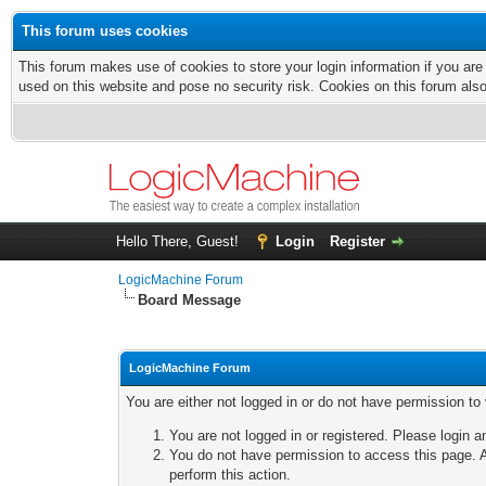
This forum uses cookies
This forum makes use of cookies to store your login information if you are
used on this website and pose no security risk. Cookies on this forum als
Hello There, Guest!
Login
Register
LogicMachine Forum
Board Message
LogicMachine Forum
You are either not logged in or do not have permission to
You are not logged in or registered. Please login a
You do not have permission to access this page. A
perform this action.