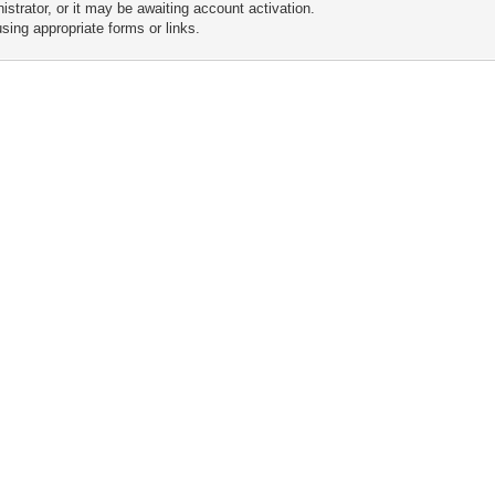
trator, or it may be awaiting account activation.
sing appropriate forms or links.