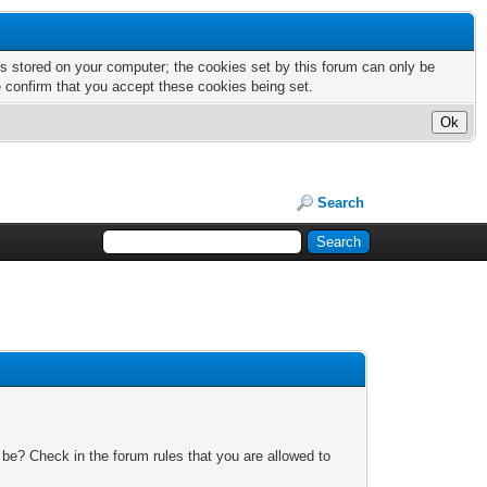
nts stored on your computer; the cookies set by this forum can only be
e confirm that you accept these cookies being set.
Search
 be? Check in the forum rules that you are allowed to