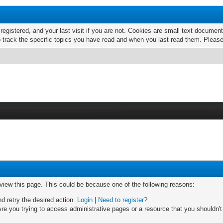
 registered, and your last visit if you are not. Cookies are small text docume
o track the specific topics you have read and when you last read them. Pleas
 view this page. This could be because one of the following reasons:
nd retry the desired action.
Login
|
Need to register?
re you trying to access administrative pages or a resource that you shouldn't