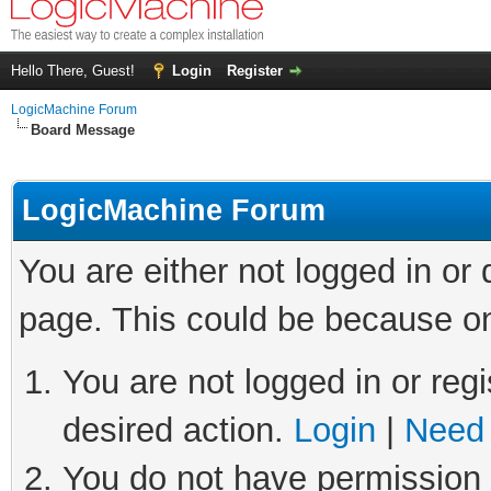
Hello There, Guest!
Login
Register
LogicMachine Forum
Board Message
LogicMachine Forum
You are either not logged in or
page. This could be because on
You are not logged in or regi
desired action.
Login
|
Need 
You do not have permission t