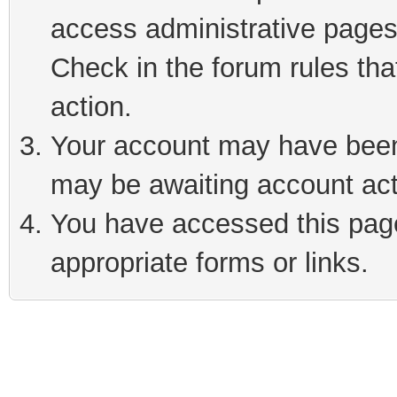
access administrative pages
Check in the forum rules tha
action.
Your account may have been 
may be awaiting account act
You have accessed this page 
appropriate forms or links.