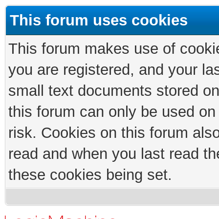
This forum uses cookies
This forum makes use of cookies
you are registered, and your las
small text documents stored on
this forum can only be used on
risk. Cookies on this forum als
read and when you last read th
these cookies being set.