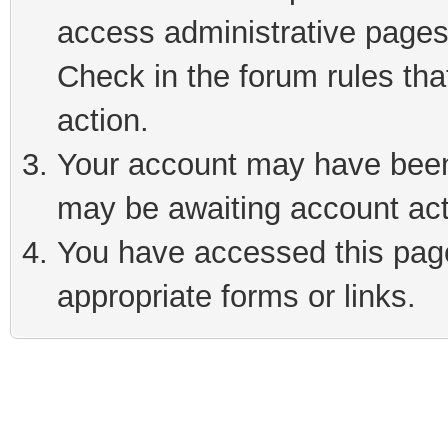
access administrative pages
Check in the forum rules tha
action.
Your account may have been 
may be awaiting account act
You have accessed this page 
appropriate forms or links.