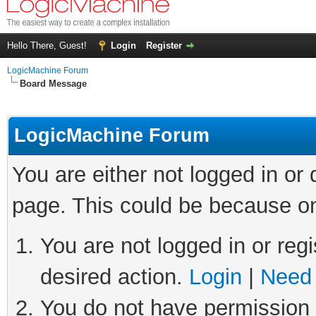
Hello There, Guest!
Login
Register
LogicMachine Forum
Board Message
LogicMachine Forum
You are either not logged in or
page. This could be because on
You are not logged in or regi
desired action.
Login
|
Need 
You do not have permission t