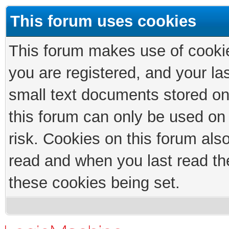
This forum uses cookies
This forum makes use of cookies
you are registered, and your las
small text documents stored on
this forum can only be used on
risk. Cookies on this forum als
read and when you last read th
these cookies being set.