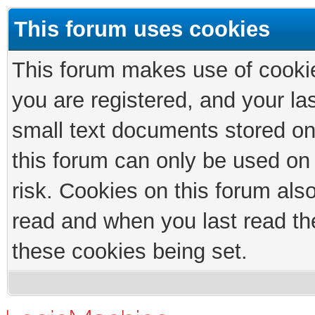
This forum uses cookies
This forum makes use of cookies
you are registered, and your las
small text documents stored on
this forum can only be used on
risk. Cookies on this forum als
read and when you last read th
these cookies being set.