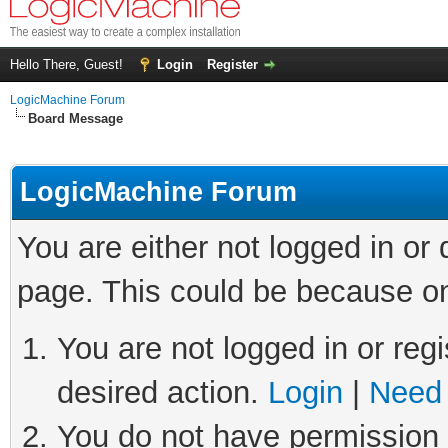
Hello There, Guest!
Login
Register
LogicMachine Forum
Board Message
LogicMachine Forum
You are either not logged in or
page. This could be because on
You are not logged in or regi
desired action.
Login
|
Need 
You do not have permission t