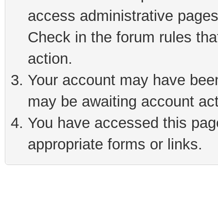
access administrative pages
Check in the forum rules tha
action.
Your account may have been 
may be awaiting account act
You have accessed this page 
appropriate forms or links.