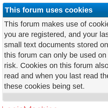
This forum uses cookies
This forum makes use of cookies
you are registered, and your las
small text documents stored on
this forum can only be used on
risk. Cookies on this forum als
read and when you last read th
these cookies being set.