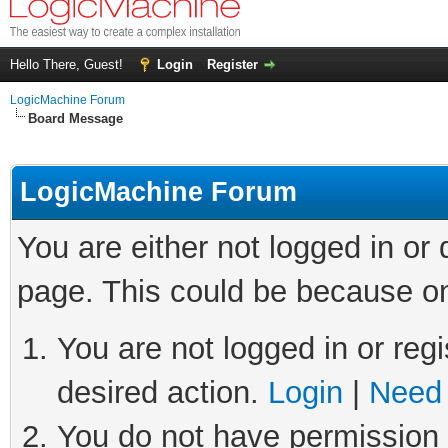
Hello There, Guest!
Login
Register
LogicMachine Forum
Board Message
LogicMachine Forum
You are either not logged in or
page. This could be because on
You are not logged in or regi
desired action.
Login
|
Need 
You do not have permission t