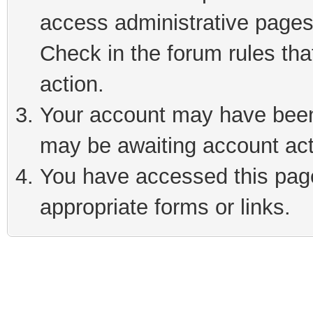
access administrative pages
Check in the forum rules tha
action.
Your account may have been 
may be awaiting account act
You have accessed this page 
appropriate forms or links.