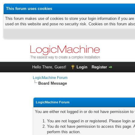
This forum uses cookies
This forum makes use of cookies to store your login information if you are
used on this website and pose no security risk. Cookies on this forum als
Hello There, Guest!
Login
Register
LogicMachine Forum
Board Message
LogicMachine Forum
You are either not logged in or do not have permission to
You are not logged in or registered. Please login a
You do not have permission to access this page. A
perform this action.