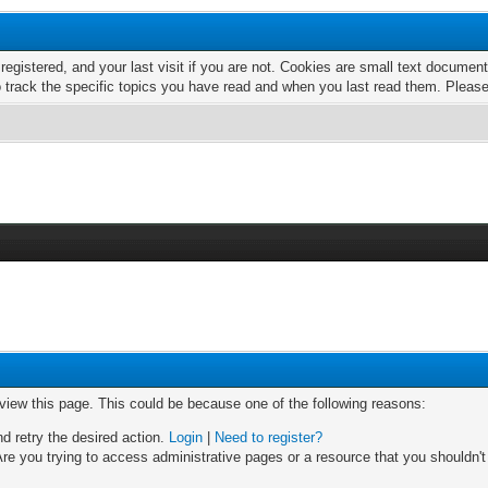
 registered, and your last visit if you are not. Cookies are small text docume
o track the specific topics you have read and when you last read them. Pleas
 view this page. This could be because one of the following reasons:
nd retry the desired action.
Login
|
Need to register?
re you trying to access administrative pages or a resource that you shouldn't