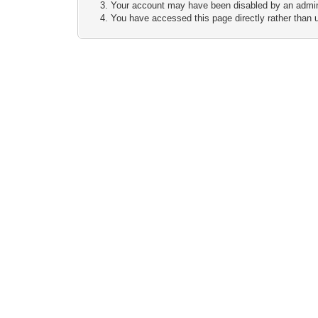
Your account may have been disabled by an adminis
You have accessed this page directly rather than u