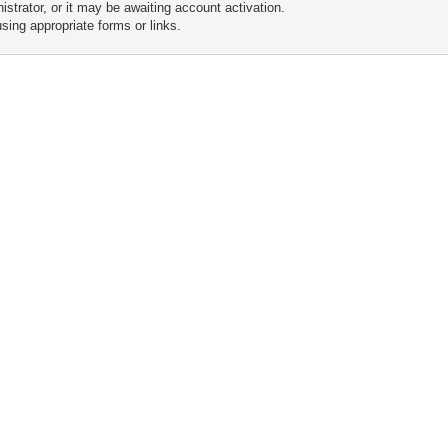
trator, or it may be awaiting account activation.
sing appropriate forms or links.