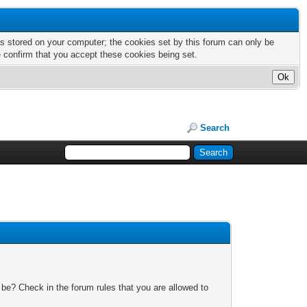
nts stored on your computer; the cookies set by this forum can only be
e confirm that you accept these cookies being set.
Search
 be? Check in the forum rules that you are allowed to