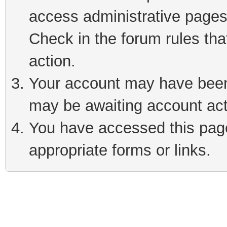
access administrative pages
Check in the forum rules tha
action.
Your account may have been 
may be awaiting account act
You have accessed this page 
appropriate forms or links.