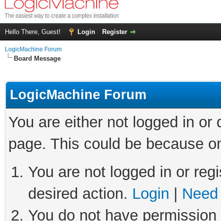
Hello There, Guest!
Login
Register
LogicMachine Forum
Board Message
LogicMachine Forum
You are either not logged in or
page. This could be because on
You are not logged in or regi
desired action.
Login
|
Need 
You do not have permission t