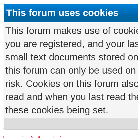
This forum uses cookies
This forum makes use of cookies
you are registered, and your las
small text documents stored on
this forum can only be used on
risk. Cookies on this forum als
read and when you last read th
these cookies being set.