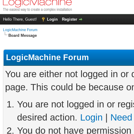
Hello There, Guest!
Login
Register
LogicMachine Forum
Board Message
LogicMachine Forum
You are either not logged in or
page. This could be because on
You are not logged in or regi
desired action.
Login
|
Need 
You do not have permission t