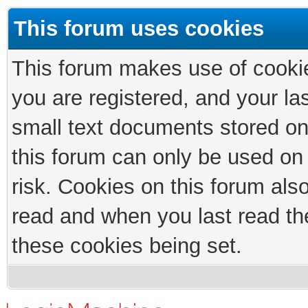
This forum uses cookies
This forum makes use of cookies
you are registered, and your las
small text documents stored on
this forum can only be used on
risk. Cookies on this forum als
read and when you last read th
these cookies being set.