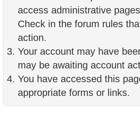
access administrative pages
Check in the forum rules tha
action.
Your account may have been 
may be awaiting account act
You have accessed this page 
appropriate forms or links.