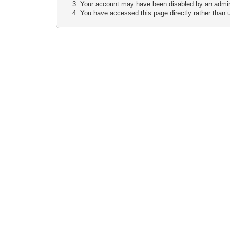
Your account may have been disabled by an adminis
You have accessed this page directly rather than u