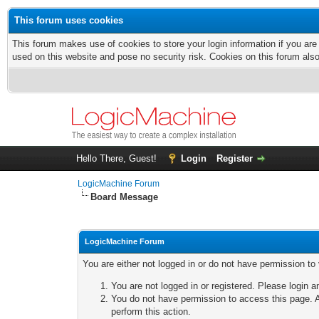
This forum uses cookies
This forum makes use of cookies to store your login information if you are
used on this website and pose no security risk. Cookies on this forum als
Hello There, Guest!
Login
Register
LogicMachine Forum
Board Message
LogicMachine Forum
You are either not logged in or do not have permission to
You are not logged in or registered. Please login a
You do not have permission to access this page. A
perform this action.