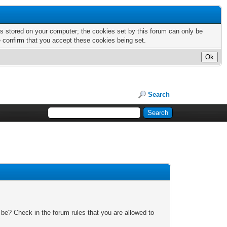
nts stored on your computer; the cookies set by this forum can only be
e confirm that you accept these cookies being set.
Search
 be? Check in the forum rules that you are allowed to