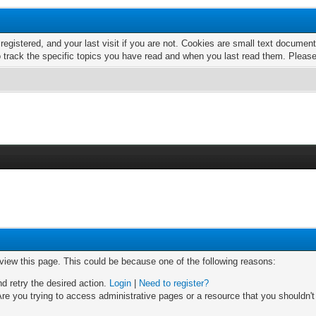
 registered, and your last visit if you are not. Cookies are small text docume
o track the specific topics you have read and when you last read them. Pleas
 view this page. This could be because one of the following reasons:
nd retry the desired action.
Login
|
Need to register?
re you trying to access administrative pages or a resource that you shouldn't