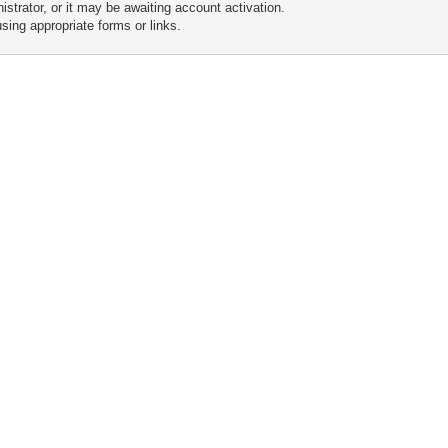
trator, or it may be awaiting account activation.
sing appropriate forms or links.