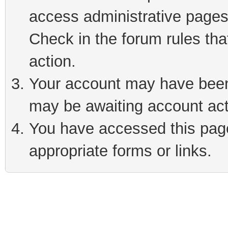
access administrative pages
Check in the forum rules tha
action.
Your account may have been 
may be awaiting account act
You have accessed this page 
appropriate forms or links.