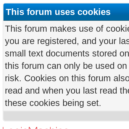
This forum uses cookies
This forum makes use of cookies
you are registered, and your las
small text documents stored on
this forum can only be used on
risk. Cookies on this forum als
read and when you last read th
these cookies being set.