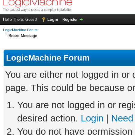
Hello There, Guest!
Login
Register
LogicMachine Forum
Board Message
LogicMachine Forum
You are either not logged in or
page. This could be because on
You are not logged in or regi
desired action.
Login
|
Need 
You do not have permission t