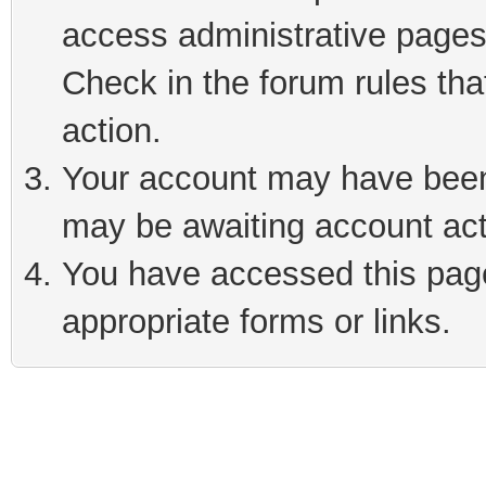
access administrative pages
Check in the forum rules tha
action.
Your account may have been 
may be awaiting account act
You have accessed this page 
appropriate forms or links.