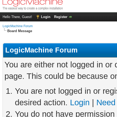
Hello There, Guest!
Login
Register
LogicMachine Forum
Board Message
LogicMachine Forum
You are either not logged in or
page. This could be because on
You are not logged in or regi
desired action.
Login
|
Need 
You do not have permission t