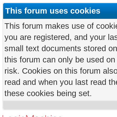
This forum uses cookies
This forum makes use of cookies
you are registered, and your las
small text documents stored on
this forum can only be used on
risk. Cookies on this forum als
read and when you last read th
these cookies being set.