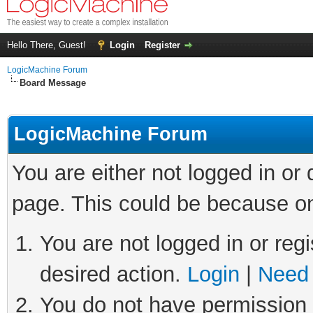
Hello There, Guest!
Login
Register
LogicMachine Forum
Board Message
LogicMachine Forum
You are either not logged in or
page. This could be because on
You are not logged in or regi
desired action.
Login
|
Need 
You do not have permission t