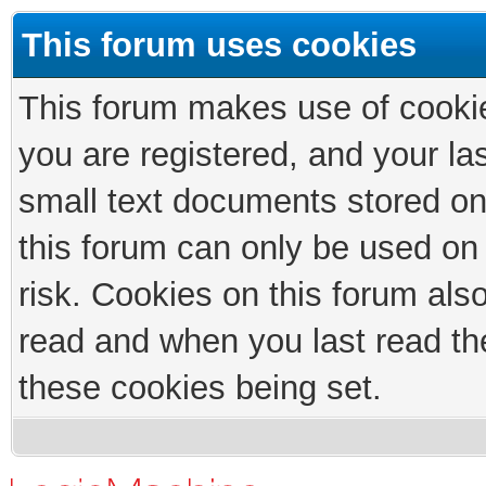
This forum uses cookies
This forum makes use of cookies
you are registered, and your las
small text documents stored on
this forum can only be used on
risk. Cookies on this forum als
read and when you last read th
these cookies being set.