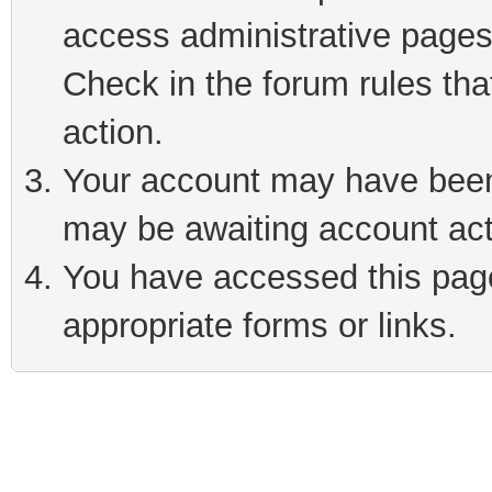
access administrative pages
Check in the forum rules tha
action.
Your account may have been 
may be awaiting account act
You have accessed this page 
appropriate forms or links.