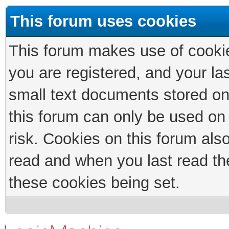
This forum uses cookies
This forum makes use of cookies
you are registered, and your las
small text documents stored on
this forum can only be used on
risk. Cookies on this forum als
read and when you last read th
these cookies being set.