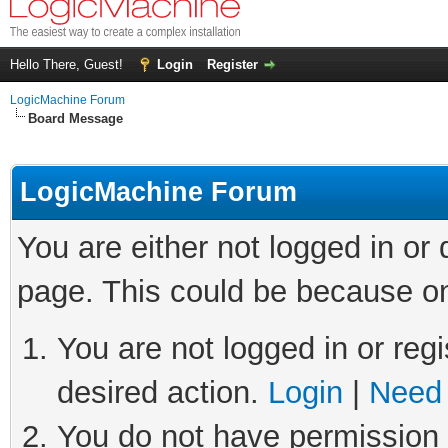
Hello There, Guest!
Login
Register
LogicMachine Forum
Board Message
LogicMachine Forum
You are either not logged in or
page. This could be because on
You are not logged in or regi
desired action.
Login
|
Need 
You do not have permission t