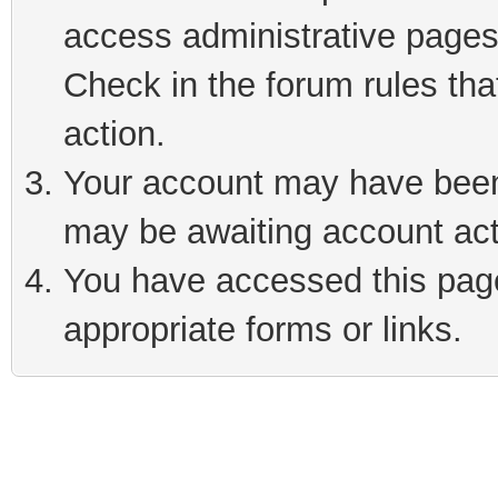
access administrative pages
Check in the forum rules tha
action.
Your account may have been 
may be awaiting account act
You have accessed this page 
appropriate forms or links.