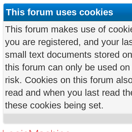
This forum uses cookies
This forum makes use of cookies
you are registered, and your las
small text documents stored on
this forum can only be used on
risk. Cookies on this forum als
read and when you last read th
these cookies being set.