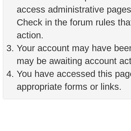
access administrative pages
Check in the forum rules tha
action.
Your account may have been 
may be awaiting account act
You have accessed this page 
appropriate forms or links.