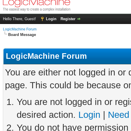
Hello There, Guest!
Login
Register
LogicMachine Forum
Board Message
LogicMachine Forum
You are either not logged in or
page. This could be because on
You are not logged in or regi
desired action.
Login
|
Need 
You do not have permission t