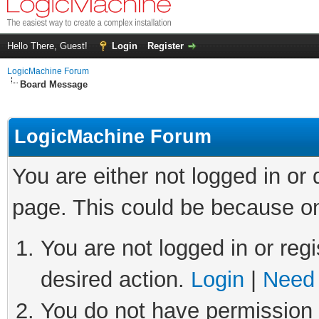
Hello There, Guest!
Login
Register
LogicMachine Forum
Board Message
LogicMachine Forum
You are either not logged in or
page. This could be because on
You are not logged in or regi
desired action.
Login
|
Need 
You do not have permission t