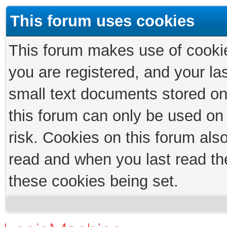
This forum uses cookies
This forum makes use of cookies
you are registered, and your las
small text documents stored on
this forum can only be used on
risk. Cookies on this forum als
read and when you last read th
these cookies being set.