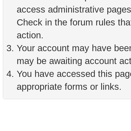
access administrative pages
Check in the forum rules tha
action.
Your account may have been 
may be awaiting account act
You have accessed this page 
appropriate forms or links.