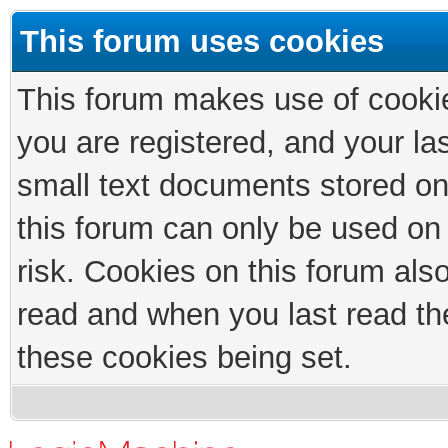
This forum uses cookies
This forum makes use of cookies
you are registered, and your las
small text documents stored on
this forum can only be used on
risk. Cookies on this forum als
read and when you last read th
these cookies being set.