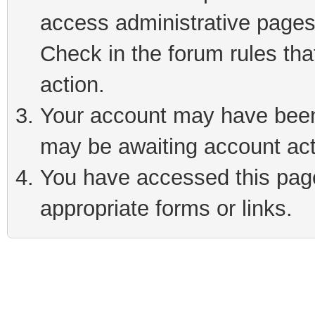
access administrative pages
Check in the forum rules tha
action.
Your account may have been 
may be awaiting account act
You have accessed this page 
appropriate forms or links.