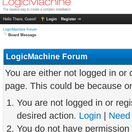
Hello There, Guest!
Login
Register
LogicMachine Forum
Board Message
LogicMachine Forum
You are either not logged in or
page. This could be because on
You are not logged in or regi
desired action.
Login
|
Need 
You do not have permission t