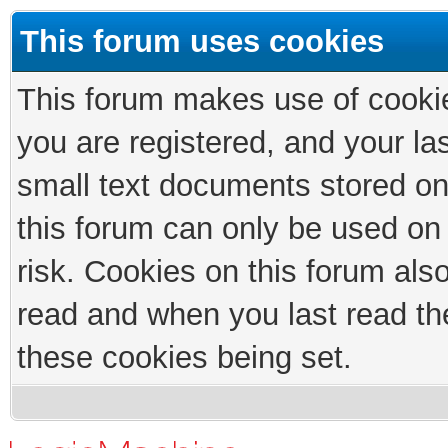
This forum uses cookies
This forum makes use of cookies
you are registered, and your las
small text documents stored on
this forum can only be used on
risk. Cookies on this forum als
read and when you last read th
these cookies being set.