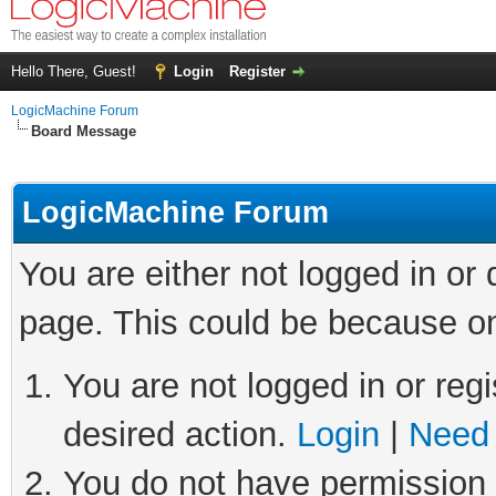
Hello There, Guest!
Login
Register
LogicMachine Forum
Board Message
LogicMachine Forum
You are either not logged in or
page. This could be because on
You are not logged in or regi
desired action.
Login
|
Need 
You do not have permission t