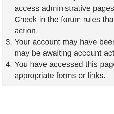
access administrative pages
Check in the forum rules tha
action.
Your account may have been 
may be awaiting account act
You have accessed this page 
appropriate forms or links.