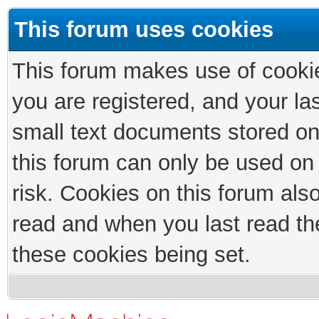
This forum uses cookies
This forum makes use of cookies
you are registered, and your las
small text documents stored on
this forum can only be used on
risk. Cookies on this forum als
read and when you last read th
these cookies being set.