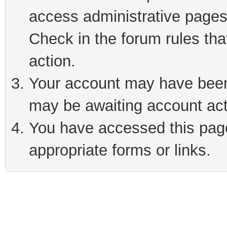
access administrative pages
Check in the forum rules tha
action.
Your account may have been 
may be awaiting account act
You have accessed this page 
appropriate forms or links.