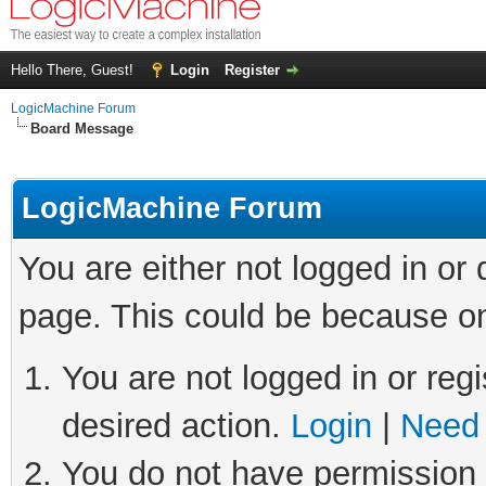
Hello There, Guest!
Login
Register
LogicMachine Forum
Board Message
LogicMachine Forum
You are either not logged in or
page. This could be because on
You are not logged in or regi
desired action.
Login
|
Need 
You do not have permission t